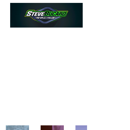
My Portfolio
Welcome to my portfolio. Here
you’ll find a selection of my work.
Explore my projects to learn more
about what I do.